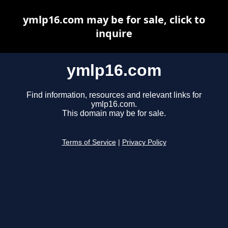
ymlp16.com may be for sale, click to
inquire
ymlp16.com
Find information, resources and relevant links for
ymlp16.com.
This domain may be for sale.
Terms of Service
|
Privacy Policy